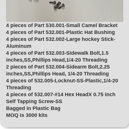
4 pieces of Part 530.001-Small Camel Bracket
4 pieces of Part 532.001-Plastic Hat Bushing
4 pieces of Part 532.002-Large hockey Stick-
Aluminum
4 pieces of Part 532.003-Sidewalk Bolt,1.5
inches,SS,Phillips Head,1/4-20 Threading
2 pieces of Part 532.004-Sidearm Bolt,2.25
inches,SS,Phillips Head, 1/4-20 Threading
4 pieces of 532.005-Locknut-SS-Plastic,1/4-20
Threading
4 pieces of 532.007-#14 Hex HeadX 0.75 inch
Self Tapping Screw-SS
Bagged in Plastic Bag
MOQ is 3000 kits