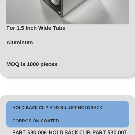
For 1.5 Inch Wide Tube
Aluminum
MOQ is 1000 pieces
HOLD BACK CLIP AND BULLET HOLDBACK-
CORROSION COATED
PART 530.006-HOLD BACK CLIP. PART 530.007