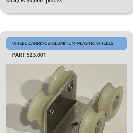
MOQ is 30,000 pieces
WHEEL CARRIAGE-ALUMINUM-PLASTIC WHEELS
PART 523.001