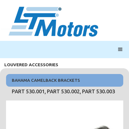
LOUVERED ACCESSORIES
BAHAMA CAMELBACK BRACKETS
PART 530.001, PART 530.002, PART 530.003