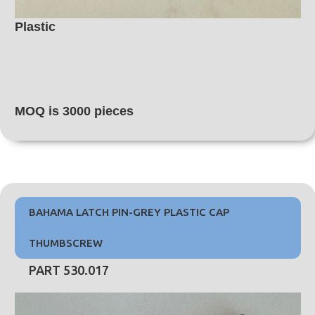
Plastic
MOQ is 3000 pieces
BAHAMA LATCH PIN-GREY PLASTIC CAP
THUMBSCREW
PART 530.017