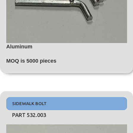
Aluminum
MOQ is 5000 pieces
SIDEWALK BOLT
PART 532.003