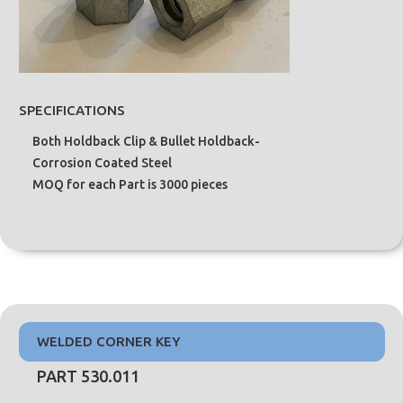
SPECIFICATIONS
Both Holdback Clip & Bullet Holdback-
Corrosion Coated Steel
MOQ for each Part is 3000 pieces
WELDED CORNER KEY
PART 530.011