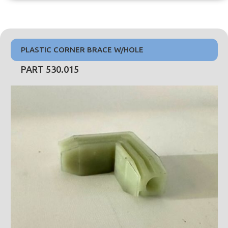
PLASTIC CORNER BRACE W/HOLE
PART 530.015