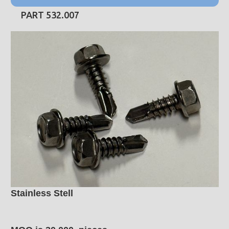
PART 532.007
Stainless Stell