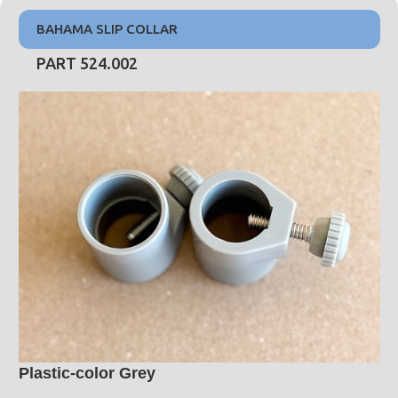
BAHAMA SLIP COLLAR
PART 524.002
Plastic-color Grey