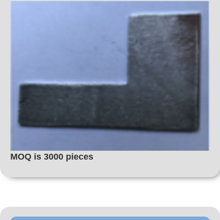
MOQ is 3000 pieces