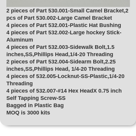
2 pieces of Part 530.001-Small Camel Bracket,2
pcs of Part 530.002-Large Camel Bracket
4 pieces of Part 532.001-Plastic Hat Bushing
4 pieces of Part 532.002-Large hockey Stick-
Aluminum
4 pieces of Part 532.003-Sidewalk Bolt,1.5
inches,SS,Phillips Head,1/4-20 Threading
2 pieces of Part 532.004-Sidearm Bolt,2.25
inches,SS,Phillips Head, 1/4-20 Threading
4 pieces of 532.005-Locknut-SS-Plastic,1/4-20
Threading
4 pieces of 532.007-#14 Hex HeadX 0.75 inch
Self Tapping Screw-SS
Bagged in Plastic Bag
MOQ is 3000 kits