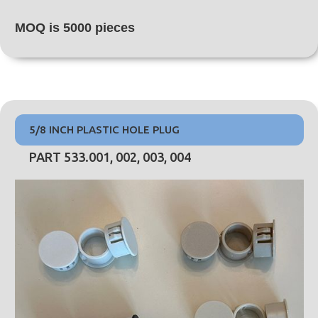
MOQ is 5000 pieces
5/8 INCH PLASTIC HOLE PLUG
PART 533.001, 002, 003, 004