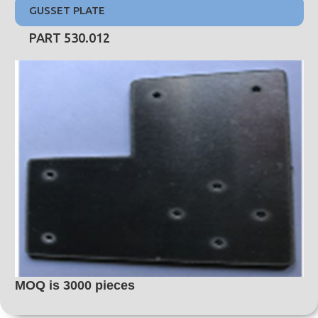
GUSSET PLATE
PART 530.012
MOQ is 3000 pieces