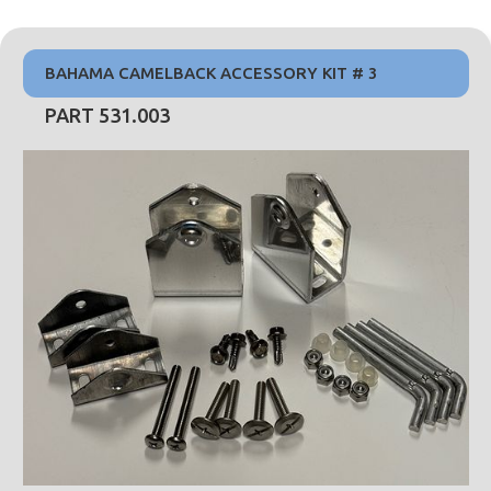
BAHAMA CAMELBACK ACCESSORY KIT # 3
PART 531.003