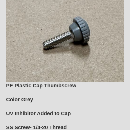
PE Plastic Cap Thumbscrew
Color Grey
UV Inhibitor Added to Cap
SS Screw- 1/4-20 Thread