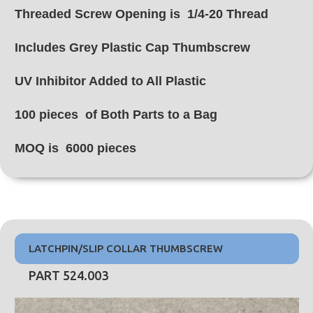
Threaded Screw Opening is 1/4-20 Thread
Includes Grey Plastic Cap Thumbscrew
UV Inhibitor Added to All Plastic
100 pieces of Both Parts to a Bag
MOQ is 6000 pieces
LATCHPIN/SLIP COLLAR THUMBSCREW
PART 524.003