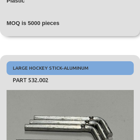
Plastic
MOQ is 5000 pieces
LARGE HOCKEY STICK-ALUMINUM
PART 532.002