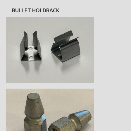
BULLET HOLDBACK