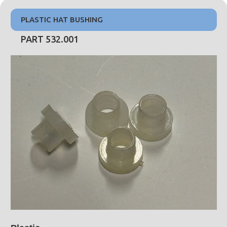
PLASTIC HAT BUSHING
PART 532.001