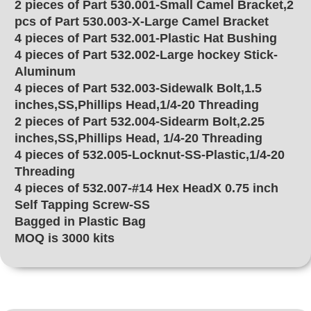
2 pieces of Part 530.001-Small Camel Bracket,2
pcs of Part 530.003-X-Large Camel Bracket
4 pieces of Part 532.001-Plastic Hat Bushing
4 pieces of Part 532.002-Large hockey Stick-
Aluminum
4 pieces of Part 532.003-Sidewalk Bolt,1.5
inches,SS,Phillips Head,1/4-20 Threading
2 pieces of Part 532.004-Sidearm Bolt,2.25
inches,SS,Phillips Head, 1/4-20 Threading
4 pieces of 532.005-Locknut-SS-Plastic,1/4-20
Threading
4 pieces of 532.007-#14 Hex HeadX 0.75 inch
Self Tapping Screw-SS
Bagged in Plastic Bag
MOQ is 3000 kits