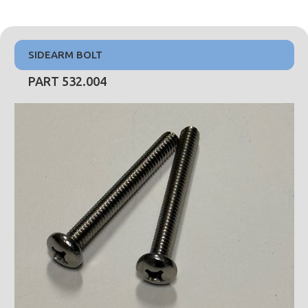
SIDEARM BOLT
PART 532.004