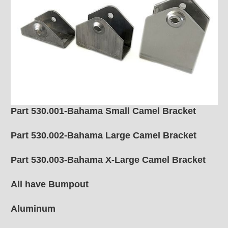
Part 530.001-Bahama Small Camel Bracket
Part 530.002-Bahama Large Camel Bracket
Part 530.003-Bahama X-Large Camel Bracket
All have Bumpout
Aluminum