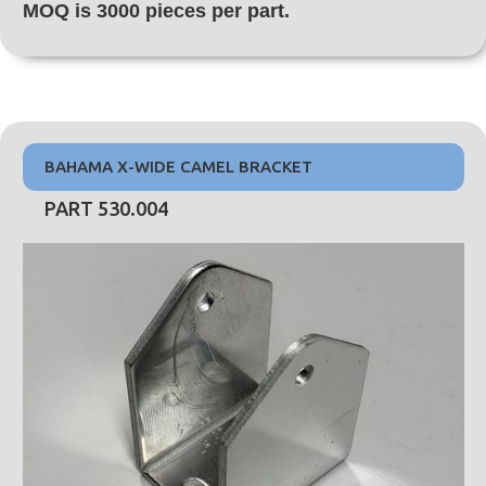
MOQ is 3000 pieces per part.
BAHAMA X-WIDE CAMEL BRACKET
PART 530.004