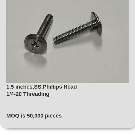
1.5 inches,SS,Phillips Head
1/4-20 Threading
MOQ is 50,000 pieces