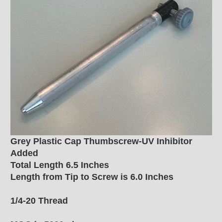
Grey Plastic Cap Thumbscrew-UV Inhibitor
Added
Total Length 6.5 Inches
Length from Tip to Screw is 6.0 Inches
1/4-20 Thread