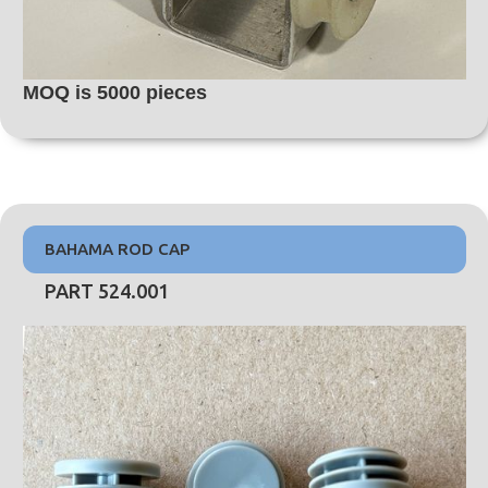
MOQ is 5000 pieces
BAHAMA ROD CAP
PART 524.001