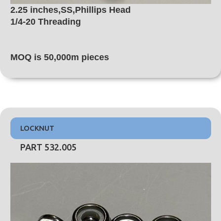
2.25 inches,SS,Phillips Head
1/4-20 Threading
MOQ is 50,000m pieces
LOCKNUT
PART 532.005