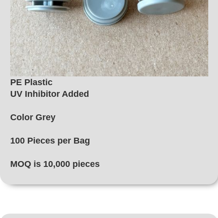
PE Plastic
UV Inhibitor Added
Color Grey
100 Pieces per Bag
MOQ is 10,000 pieces