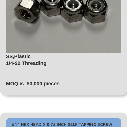
SS,Plastic
1/4-20 Threading
MOQ is 50,000 pieces
#14 HEX HEAD X 0.75 INCH SELF TAPPING SCREW