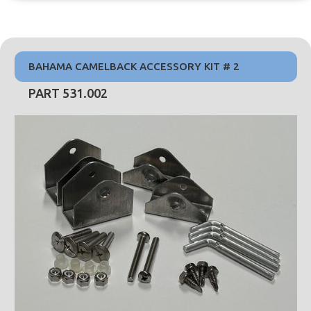
BAHAMA CAMELBACK ACCESSORY KIT # 2
PART 531.002