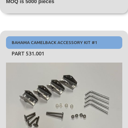
MOQ is 5000 pieces
BAHAMA CAMELBACK ACCESSORY KIT #1
PART 531.001