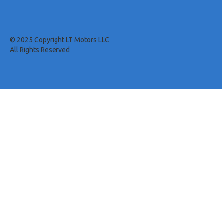
© 2025 Copyright LT Motors LLC
All Rights Reserved