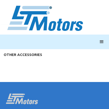
OTHER ACCESSORIES