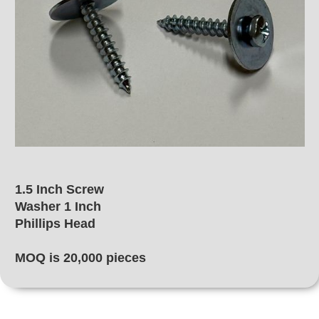
1.5 Inch Screw
Washer 1 Inch
Phillips Head
MOQ is 20,000 pieces