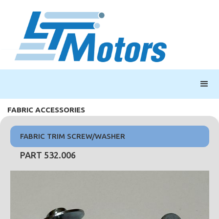
FABRIC ACCESSORIES
FABRIC TRIM SCREW/WASHER
PART 532.006