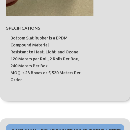
SPECIFICATIONS
Bottom Slat Rubber is a EPDM
Compound Material
Resistant to Heat, Light and Ozone
120 Meters per Roll, 2 Rolls Per Box,
240 Meters Per Box
MOQ is 23 Boxes or 5,520 Meters Per
Order