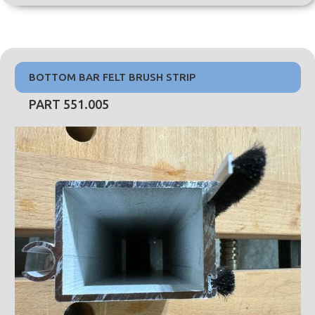
BOTTOM BAR FELT BRUSH STRIP
PART 551.005