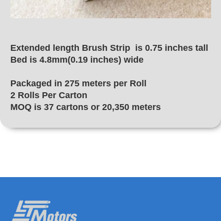
Extended length Brush Strip is 0.75 inches tall
Bed is 4.8mm(0.19 inches) wide
Packaged in 275 meters per Roll
2 Rolls Per Carton
MOQ is 37 cartons or 20,350 meters