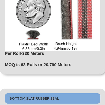
Per Roll-330 Meters
MOQ is 63 Rolls or 20,790 Meters
BOTTOM SLAT RUBBER SEAL