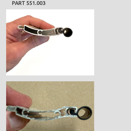
PART 551.003