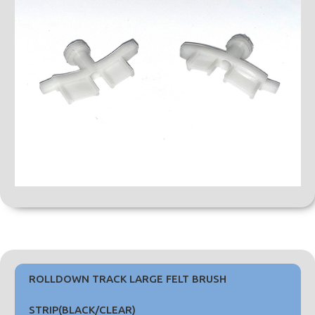
ROLLDOWN TRACK LARGE FELT BRUSH
STRIP(BLACK/CLEAR)