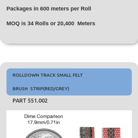
Packages in 600 meters per Roll
MOQ is 34 Rolls or 20,400 Meters
ROLLDOWN TRACK SMALL FELT
BRUSH STRIP(RED/GREY)
PART 551.002