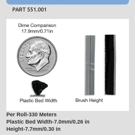
PART 551.001
Per Roll-330 Meters
Plastic Bed Width-7.0mm/0.26 in
Height-7.7mm/0.30 in