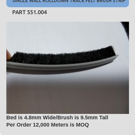
SINGLE WALL ROLLDOWN TRACK FELT BRUSH STRIP
PART 551.004
Bed is 4.8mm Wide/Brush is 9.5mm Tall
Per Order 12,000 Meters is MOQ