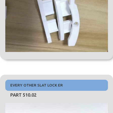
EVERY OTHER SLAT LOCK ER
PART 510.02