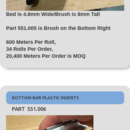
Bed is 4.8mm Wide/Brush is 8mm Tall
Part 551.005 is Brush on the Bottom Right
600 Meters Per Roll,
34 Rolls Per Order,
20,400 Meters Per Order is MOQ
BOTTOM BAR PLASTIC INSERTS
PART 551.006