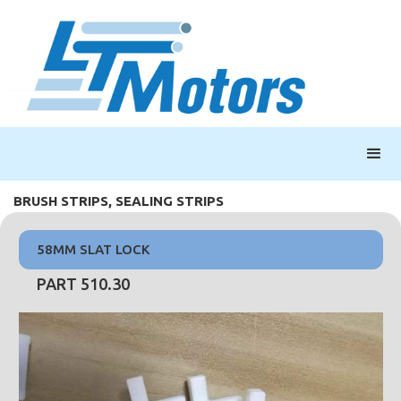
BRUSH STRIPS, SEALING STRIPS
58MM SLAT LOCK
PART 510.30