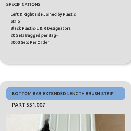
SPECIFICATIONS
Left & Right side Joined by Plastic
Strip
Black Plastic-L & R Designators
20 Sets Bagged per Bag-
3000 Sets Per Order
BOTTOM BAR EXTENDED LENGTH BRUSH STRIP
PART 551.007